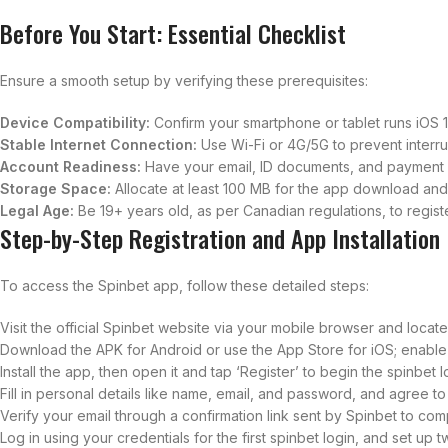
Before You Start: Essential Checklist
Ensure a smooth setup by verifying these prerequisites:
Device Compatibility:
Confirm your smartphone or tablet runs iOS 1
Stable Internet Connection:
Use Wi-Fi or 4G/5G to prevent interru
Account Readiness:
Have your email, ID documents, and payment m
Storage Space:
Allocate at least 100 MB for the app download and
Legal Age:
Be 19+ years old, as per Canadian regulations, to registe
Step-by-Step Registration and App Installation
To access the Spinbet app, follow these detailed steps:
Visit the official Spinbet website via your mobile browser and loca
Download the APK for Android or use the App Store for iOS; enable 
Install the app, then open it and tap ‘Register’ to begin the spinbet 
Fill in personal details like name, email, and password, and agree to
Verify your email through a confirmation link sent by Spinbet to comp
Log in using your credentials for the first spinbet login, and set up