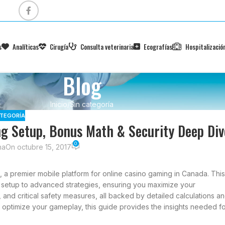
s
Analíticas
Cirugía
Consulta veterinaria
Ecografías
Hospitalizació
Blog
Inicio
Sin categoría
ATEGORÍA
ing Setup, Bonus Math & Security Deep Div
0
na
On octubre 15, 2017
a premier mobile platform for online casino gaming in Canada. This
ial setup to advanced strategies, ensuring you maximize your
 and critical safety measures, all backed by detailed calculations a
 optimize your gameplay, this guide provides the insights needed f