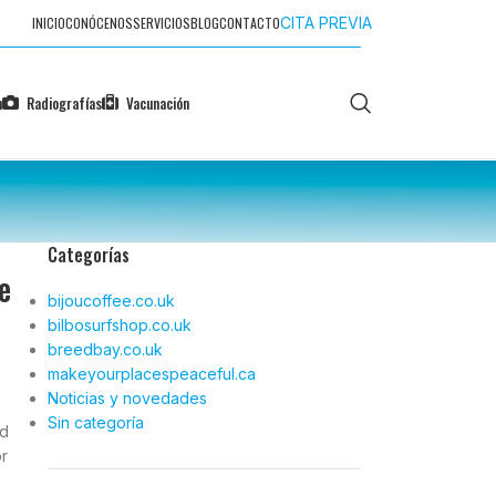
INICIO
CONÓCENOS
SERVICIOS
BLOG
CONTACTO
CITA PREVIA
n
Radiografías
Vacunación
Categorías
e
bijoucoffee.co.uk
bilbosurfshop.co.uk
breedbay.co.uk
makeyourplacespeaceful.ca
Noticias y novedades
Sin categoría
nd
or