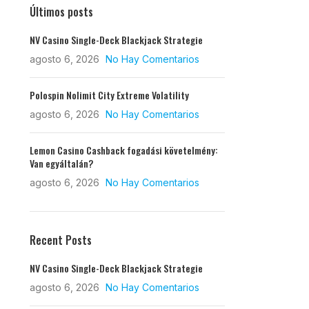
Últimos posts
NV Casino Single-Deck Blackjack Strategie
agosto 6, 2026
No Hay Comentarios
Polospin Nolimit City Extreme Volatility
agosto 6, 2026
No Hay Comentarios
Lemon Casino Cashback fogadási követelmény:
Van egyáltalán?
agosto 6, 2026
No Hay Comentarios
Recent Posts
NV Casino Single-Deck Blackjack Strategie
agosto 6, 2026
No Hay Comentarios