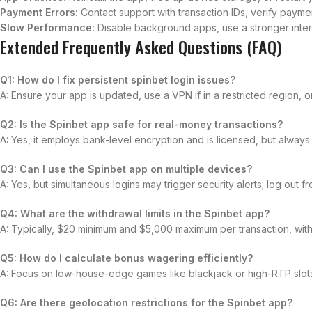
Payment Errors:
Contact support with transaction IDs, verify paymen
Slow Performance:
Disable background apps, use a stronger intern
Extended Frequently Asked Questions (FAQ)
Q1: How do I fix persistent spinbet login issues?
A: Ensure your app is updated, use a VPN if in a restricted region, 
Q2: Is the Spinbet app safe for real-money transactions?
A: Yes, it employs bank-level encryption and is licensed, but always
Q3: Can I use the Spinbet app on multiple devices?
A: Yes, but simultaneous logins may trigger security alerts; log out 
Q4: What are the withdrawal limits in the Spinbet app?
A: Typically, $20 minimum and $5,000 maximum per transaction, with
Q5: How do I calculate bonus wagering efficiently?
A: Focus on low-house-edge games like blackjack or high-RTP slots, 
Q6: Are there geolocation restrictions for the Spinbet app?