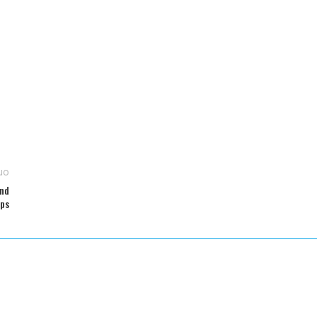
uo
and
ips