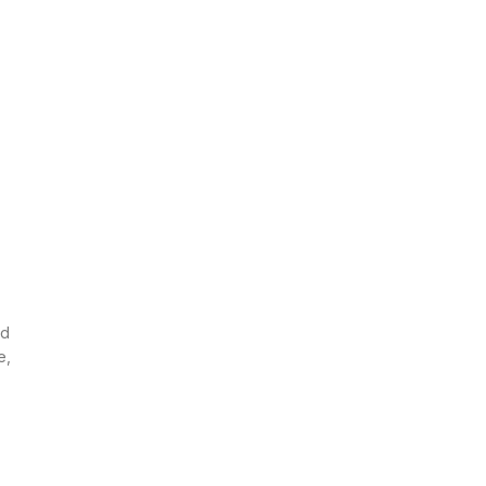
nd
e,