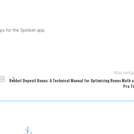
ps for the Spinbet app.
Más antig
Roobet Deposit Bonus: A Technical Manual for Optimizing Bonus Math 
Pro T