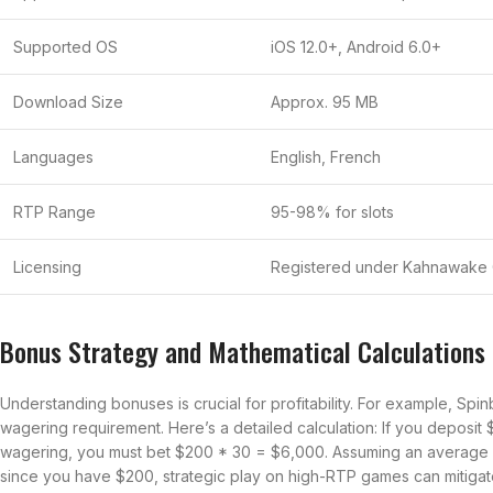
Supported OS
iOS 12.0+, Android 6.0+
Download Size
Approx. 95 MB
Languages
English, French
RTP Range
95-98% for slots
Licensing
Registered under Kahnawake
Bonus Strategy and Mathematical Calculations
Understanding bonuses is crucial for profitability. For example, Sp
wagering requirement. Here’s a detailed calculation: If you deposit
wagering, you must bet $200 * 30 = $6,000. Assuming an average 
since you have $200, strategic play on high-RTP games can mitigate