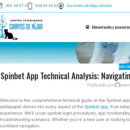
950 36 67 21
608 64 24 62
San Isidro de Níjar, Almería
Alimentación y accesorio
SIN C
Spinbet App Technical Analysis: Navigat
Publicado por
wan
Welcome to this comprehensive technical guide on the Spinbet app, 
whitepaper delves into every aspect of the
Spinbet app
, from init
experience. We’ll cover spinbet login procedures, app functionality,
troubleshooting scenarios. Whether you’re a new user or looking to
confident navigation.