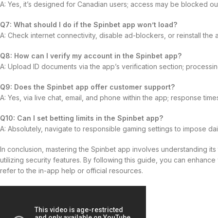
A: Yes, it’s designed for Canadian users; access may be blocked ou
Q7: What should I do if the Spinbet app won’t load?
A: Check internet connectivity, disable ad-blockers, or reinstall the 
Q8: How can I verify my account in the Spinbet app?
A: Upload ID documents via the app’s verification section; processi
Q9: Does the Spinbet app offer customer support?
A: Yes, via live chat, email, and phone within the app; response tim
Q10: Can I set betting limits in the Spinbet app?
A: Absolutely, navigate to responsible gaming settings to impose dail
In conclusion, mastering the Spinbet app involves understanding its
utilizing security features. By following this guide, you can enhance
refer to the in-app help or official resources.