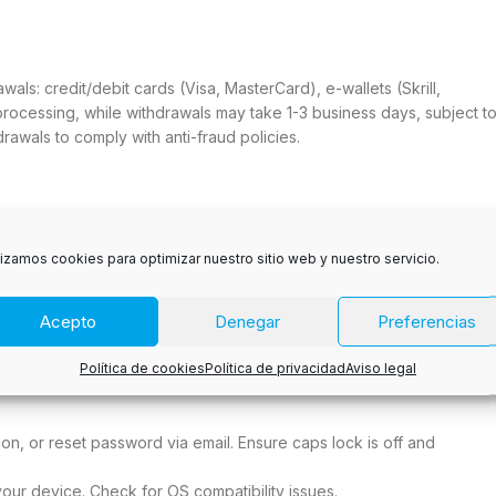
ls: credit/debit cards (Visa, MasterCard), e-wallets (Skrill,
nt processing, while withdrawals may take 1-3 business days, subject t
rawals to comply with anti-fraud policies.
s, regular audits by independent bodies, and adherence to responsibl
lizamos cookies para optimizar nuestro sitio web y nuestro servicio.
lusion, and reality checks. Always verify the app’s authenticity by
argeting spinbet login credentials.
Acepto
Denegar
Preferencias
Política de cookies
Política de privacidad
Aviso legal
on, or reset password via email. Ensure caps lock is off and
your device. Check for OS compatibility issues.