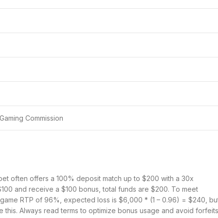
 Gaming Commission
inbet often offers a 100% deposit match up to $200 with a 30x
 $100 and receive a $100 bonus, total funds are $200. To meet
game RTP of 96%, expected loss is $6,000 * (1 – 0.96) = $240, bu
 this. Always read terms to optimize bonus usage and avoid forfeits