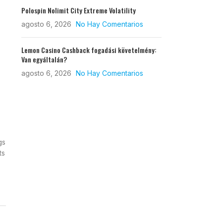
Polospin Nolimit City Extreme Volatility
agosto 6, 2026
No Hay Comentarios
Lemon Casino Cashback fogadási követelmény:
Van egyáltalán?
agosto 6, 2026
No Hay Comentarios
gs
ts