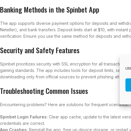
Banking Methods in the Spinbet App
The app supports diverse payment options for deposits and withdrawa
Neteller), and bank transfers. Deposit limits start at $10, with insta
verification. Ensure you use the same method for deposits and withd
Security and Safety Features
Spinbet prioritizes security with SSL encryption for all transaction
Uti
gaming standards. The app includes tools for deposit limits, self-exc
downloading only from official sources to prevent phishing attacks t
Troubleshooting Common Issues
Encountering problems? Here are solutions for frequent scenarios:
Spinbet Login Failures:
Clear app cache, update to the latest versi
credentials are correct.
App Crashes:
Reinstall the app, free up device storage, or restart 