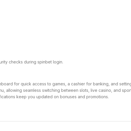
urity checks during spinbet login.
hboard for quick access to games, a cashier for banking, and settin
u, allowing seamless switching between slots, live casino, and spor
tifications keep you updated on bonuses and promotions.