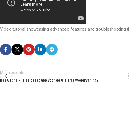
Video tutorial showcasing advanced features and troubleshooting ti
Más reciente
Hoe Gebruik je de Zebet App voor de Ultieme Wedervaring?