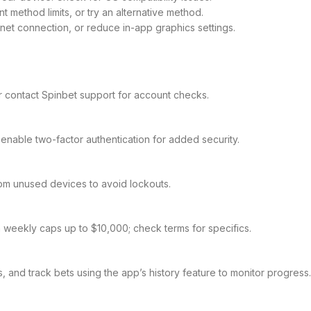
t method limits, or try an alternative method.
et connection, or reduce in-app graphics settings.
or contact Spinbet support for account checks.
 enable two-factor authentication for added security.
from unused devices to avoid lockouts.
 weekly caps up to $10,000; check terms for specifics.
and track bets using the app’s history feature to monitor progress.