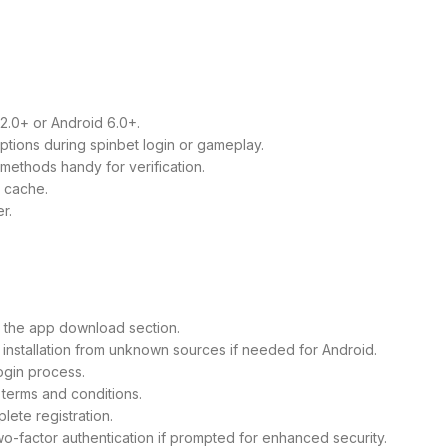
2.0+ or Android 6.0+.
ptions during spinbet login or gameplay.
ethods handy for verification.
 cache.
r.
te the app download section.
installation from unknown sources if needed for Android.
login process.
 terms and conditions.
lete registration.
 two-factor authentication if prompted for enhanced security.