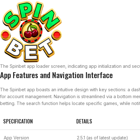
The Spinbet app loader screen, indicating app initialization and sec
App Features and Navigation Interface
The Spinbet app boasts an intuitive design with key sections: a das
for account management. Navigation is streamlined via a bottom men
betting. The search function helps locate specific games, while no
SPECIFICATION
DETAILS
App Version
2.5.1 (as of latest update)