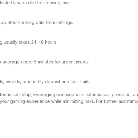
tside Canada due to licensing laws.
app after clearing data from settings.
ng usually takes 24-48 hours.
es average under 5 minutes for urgent issues.
y, weekly, or monthly deposit and loss limits.
 technical setup, leveraging bonuses with mathematical precision, a
 your gaming experience while minimizing risks. For further assistanc